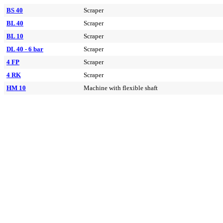
BS 40
Scraper
BL 40
Scraper
BL 10
Scraper
DL 40 - 6 bar
Scraper
4 FP
Scraper
4 RK
Scraper
HM 10
Machine with flexible shaft