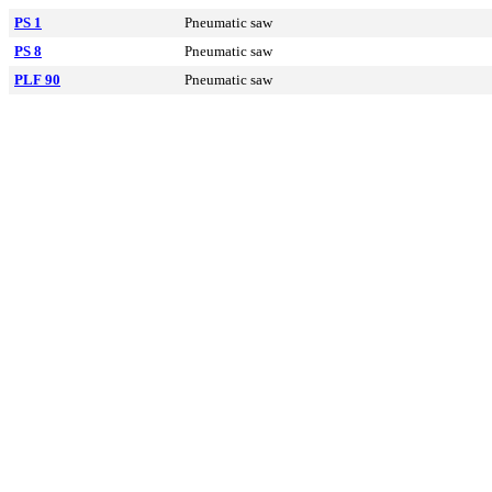
PS 1
Pneumatic saw
PS 8
Pneumatic saw
PLF 90
Pneumatic saw