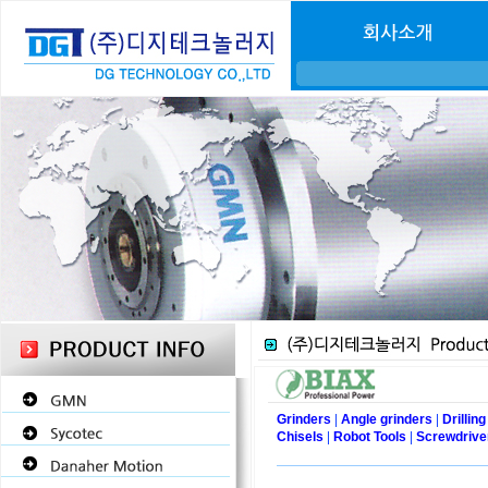
|
|
Grinders
Angle grinders
Drillin
|
|
Chisels
Robot Tools
Screwdrive